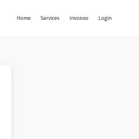
Home
Services
Invoices
Login