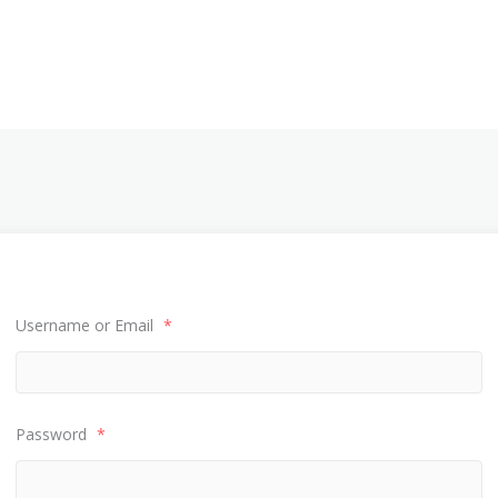
Username or Email
*
Password
*