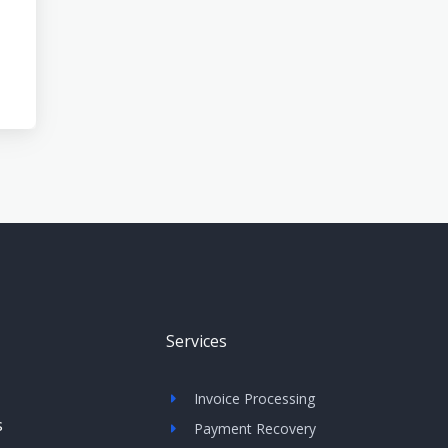
Services
Invoice Processing
s
Payment Recovery