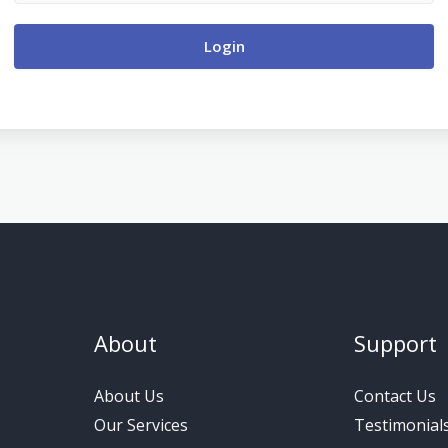
Login
About
Support
About Us
Contact Us
Our Services
Testimonial